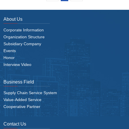
About Us
Corporate Information
Organization Structure
Subsidiary Company
Events
Honor
Interview Video
Business Field
Supply Chain Service System
Value-Added Service
Cooperative Partner
Contact Us