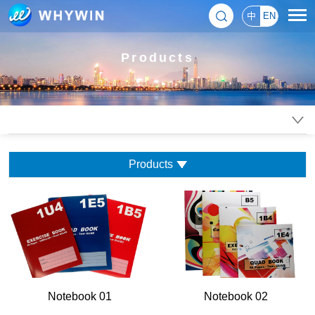
中
EN
Products
Products
Notebook 01
Notebook 02