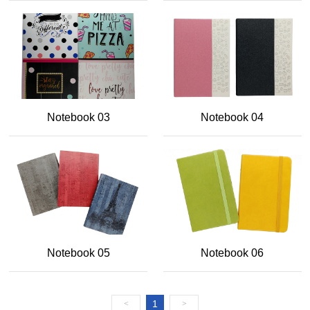
Notebook 03
Notebook 04
Notebook 05
Notebook 06
1
<
>